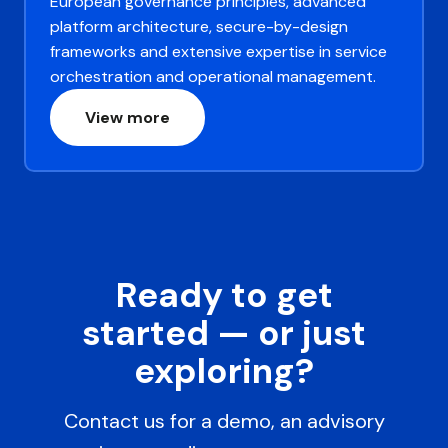
European governance principles, advanced
platform architecture, secure-by-design
frameworks and extensive expertise in service
orchestration and operational management.
View more
Ready to get
started — or just
exploring?
Contact us for a demo, an advisory