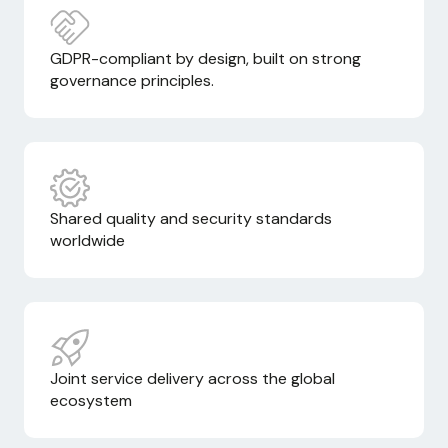
GDPR-compliant by design, built on strong
governance principles.
Shared quality and security standards
worldwide
Joint service delivery across the global
ecosystem