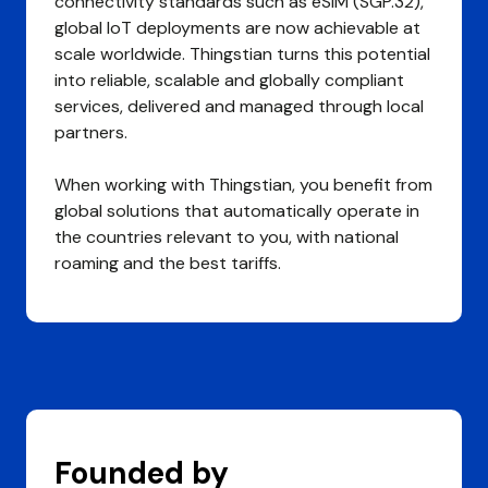
connectivity standards such as eSIM (SGP.32),
global IoT deployments are now achievable at
scale worldwide. Thingstian turns this potential
into reliable, scalable and globally compliant
services, delivered and managed through local
partners.
When working with Thingstian, you benefit from
global solutions that automatically operate in
the countries relevant to you, with national
roaming and the best tariffs.
Founded by