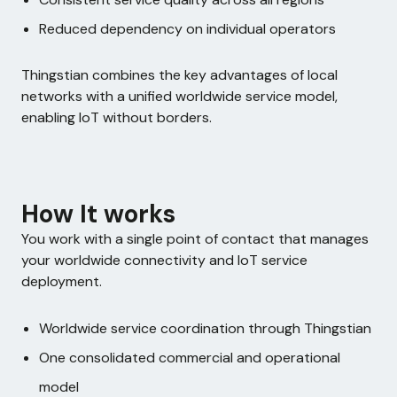
Reduced dependency on individual operators
Thingstian combines the key advantages of local
networks with a unified worldwide service model,
enabling IoT without borders.
How It works
You work with a single point of contact that manages
your worldwide connectivity and IoT service
deployment.
Worldwide service coordination through Thingstian
One consolidated commercial and operational
model