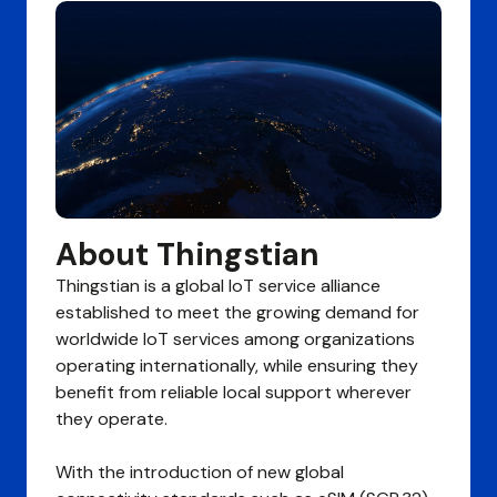
About Thingstian
Thingstian is a global IoT service alliance
established to meet the growing demand for
worldwide IoT services among organizations
operating internationally, while ensuring they
benefit from reliable local support wherever
they operate.
With the introduction of new global