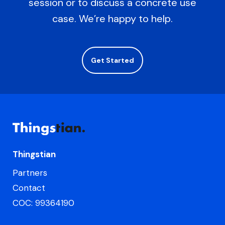
session or to discuss a concrete use
case. We’re happy to help.
Get Started
Thingstian
Partners
Contact
COC: 99364190