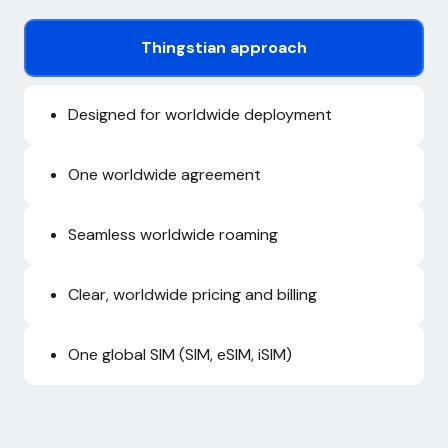
Thingstian approach
Designed for worldwide deployment
One worldwide agreement
Seamless worldwide roaming
Clear, worldwide pricing and billing
One global SIM (SIM, eSIM, iSIM)