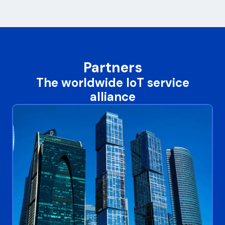
Partners
The worldwide IoT service
alliance