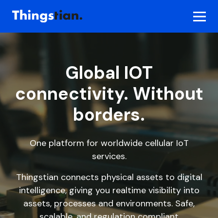
Skip
to
content
Global IOT
connectivity. Without
borders.
One platform for worldwide cellular IoT
services.
Thingstian connects physical assets to digital
intelligence, giving you realtime visibility into
assets, processes and environments. Safe,
scalable, and regulation compliant