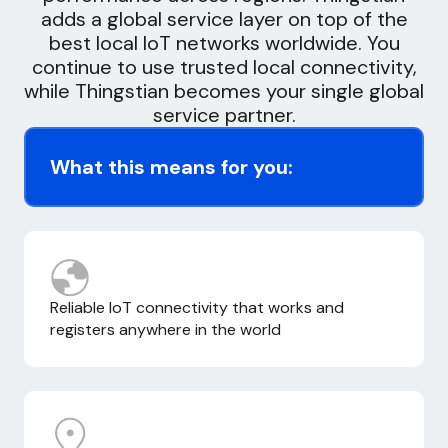
adds a global service layer on top of the
best local IoT networks worldwide. You
continue to use trusted local connectivity,
while Thingstian becomes your single global
service partner.
What this means for you:
Reliable IoT connectivity that works and
registers anywhere in the world