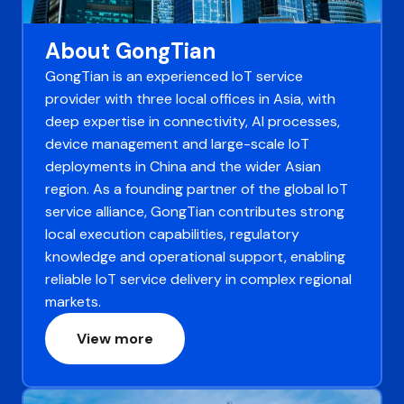
About GongTian
GongTian is an experienced IoT service
provider with three local offices in Asia, with
deep expertise in connectivity, AI processes,
device management and large-scale IoT
deployments in China and the wider Asian
region. As a founding partner of the global IoT
service alliance, GongTian contributes strong
local execution capabilities, regulatory
knowledge and operational support, enabling
reliable IoT service delivery in complex regional
markets.
View more