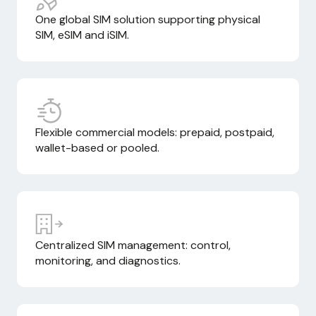
One global SIM solution supporting physical
SIM, eSIM and iSIM.
Flexible commercial models: prepaid, postpaid,
wallet-based or pooled.
Centralized SIM management: control,
monitoring, and diagnostics.