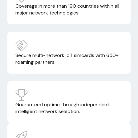
Coverage in more than 190 countries within all
major network technologies.
Secure multi-network IoT simcards with 650+
roaming partners.
Guaranteed uptime through independent
intelligent network selection.