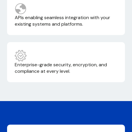
APIs enabling seamless integration with your
existing systems and platforms.
Enterprise-grade security, encryption, and
compliance at every level.