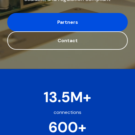
Partners
Contact
13.5M+
connections
600+