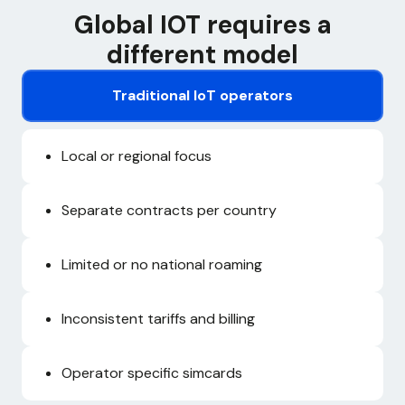
Global IOT requires a
different model
Traditional IoT operators
Local or regional focus
Separate contracts per country
Limited or no national roaming
Inconsistent tariffs and billing
Operator specific simcards