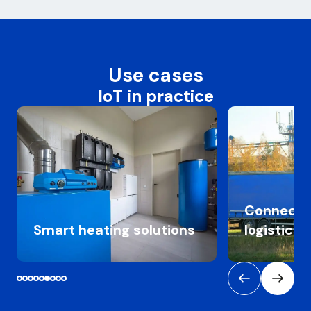
Use cases
IoT in practice
Connected tr
Smart heating solutions
logistics