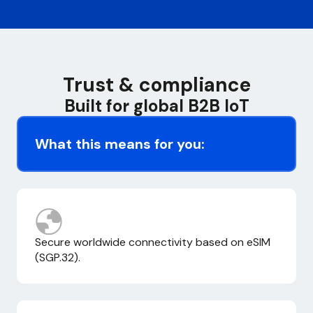
Trust & compliance
Built for global B2B IoT
What this means for you:
Secure worldwide connectivity based on eSIM
(SGP.32).