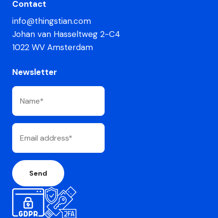
Contact
info@thingstian.com
Johan van Hasseltweg 2-C4
1022 WV Amsterdam
Newsletter