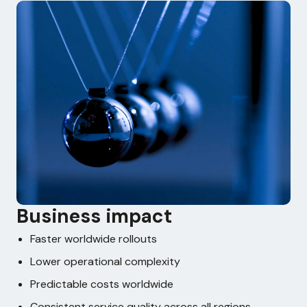
Business impact
Faster worldwide rollouts
Lower operational complexity
Predictable costs worldwide
Consistent service quality across all regions