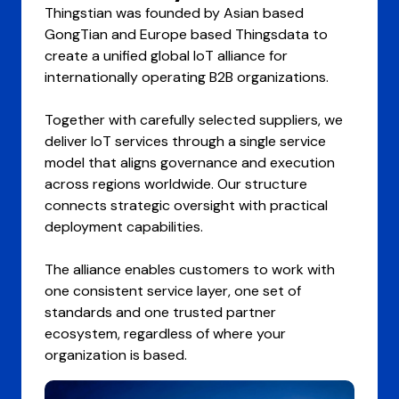
Thingstian was founded by Asian based
GongTian and Europe based Thingsdata to
create a unified global IoT alliance for
internationally operating B2B organizations.
Together with carefully selected suppliers, we
deliver IoT services through a single service
model that aligns governance and execution
across regions worldwide. Our structure
connects strategic oversight with practical
deployment capabilities.
The alliance enables customers to work with
one consistent service layer, one set of
standards and one trusted partner
ecosystem, regardless of where your
organization is based.