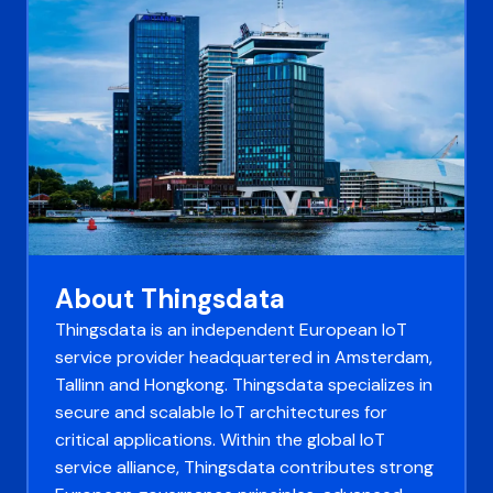
About Thingsdata
Thingsdata is an independent European IoT
service provider headquartered in Amsterdam,
Tallinn and Hongkong. Thingsdata specializes in
secure and scalable IoT architectures for
critical applications. Within the global IoT
service alliance, Thingsdata contributes strong