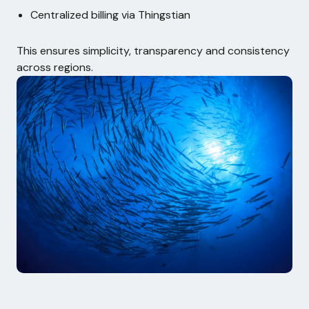
Centralized billing via Thingstian
This ensures simplicity, transparency and consistency
across regions.