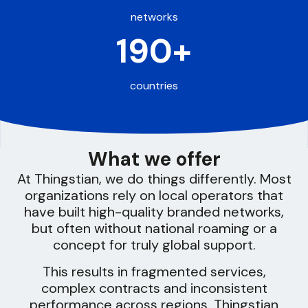
networks
190+
countries
What we offer
At Thingstian, we do things differently. Most
organizations rely on local operators that
have built high-quality branded networks,
but often without national roaming or a
concept for truly global support.
This results in fragmented services,
complex contracts and inconsistent
performance across regions. Thingstian