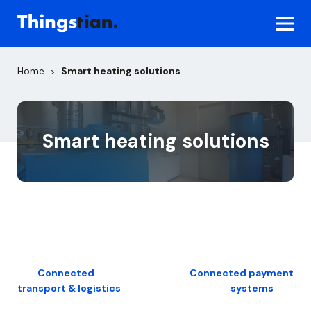
Skip
to
content
Home
Smart heating solutions
>
Smart heating solutions
Post
Connected
Connected payment
transport & logistics
systems
navigation