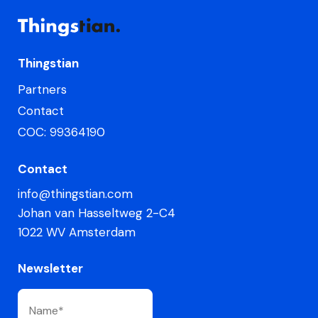
Thingstian
Partners
Contact
COC: 99364190
Contact
info@thingstian.com
Johan van Hasseltweg 2-C4
1022 WV Amsterdam
Newsletter