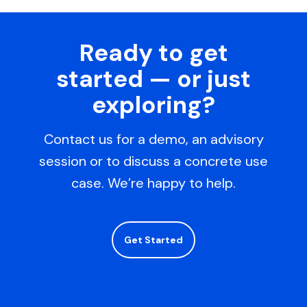
Ready to get
started — or just
exploring?
Contact us for a demo, an advisory
session or to discuss a concrete use
case. We’re happy to help.
Get Started