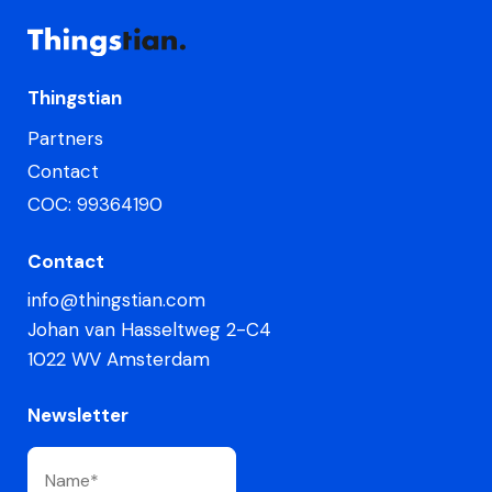
Thingstian
Partners
Contact
COC: 99364190
Contact
info@thingstian.com
Johan van Hasseltweg 2-C4
1022 WV Amsterdam
Newsletter