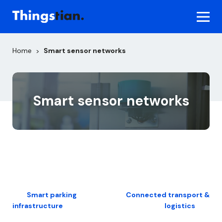
Skip
to
content
Home
Smart sensor networks
>
Smart sensor networks
Post
Smart parking
Connected transport &
infrastructure
logistics
navigation