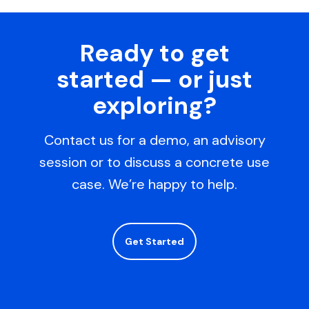
Ready to get
started — or just
exploring?
Contact us for a demo, an advisory
session or to discuss a concrete use
case. We’re happy to help.
Get Started